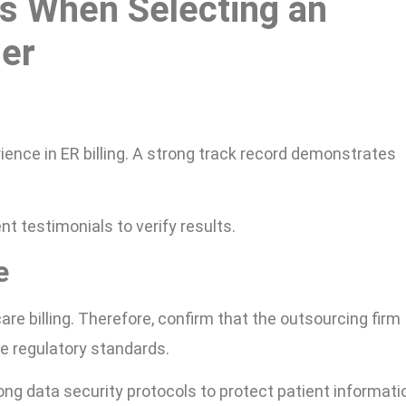
s When Selecting an
ner
ience in ER billing. A strong track record demonstrates
nt testimonials to verify results.
e
re billing. Therefore, confirm that the outsourcing firm
e regulatory standards.
ng data security protocols to protect patient informati