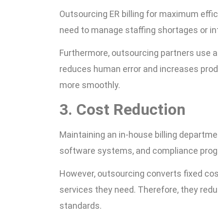
Outsourcing ER billing for maximum effi
need to manage staffing shortages or int
Furthermore, outsourcing partners use a
reduces human error and increases produ
more smoothly.
3. Cost Reduction
Maintaining an in-house billing departme
software systems, and compliance pro
However, outsourcing converts fixed cost
services they need. Therefore, they red
standards.