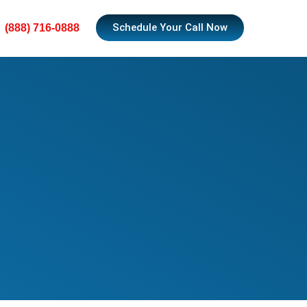
Schedule Your Call Now
(888) 716-0888