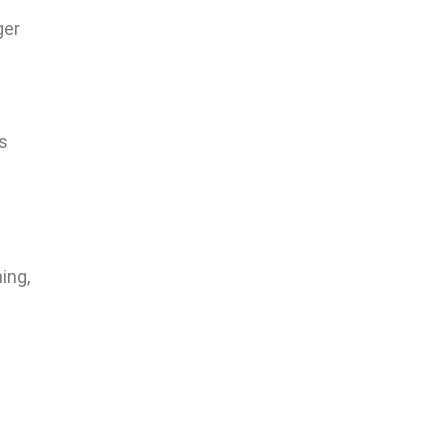
ger
s
s
ing,