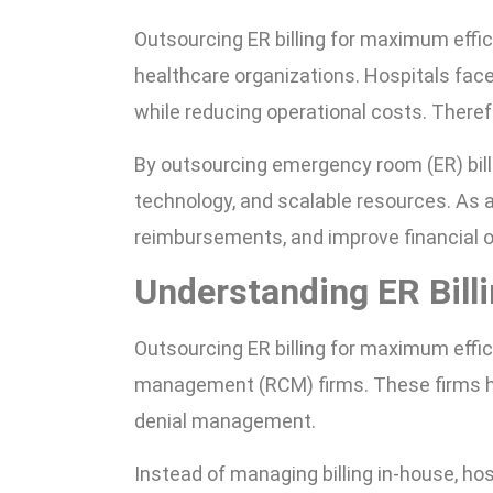
Outsourcing ER billing for maximum effi
healthcare organizations. Hospitals fac
while reducing operational costs. Therefo
By outsourcing emergency room (ER) bill
technology, and scalable resources. As a
reimbursements, and improve financial
Understanding ER Bill
Outsourcing ER billing for maximum effi
management (RCM) firms. These firms ha
denial management.
Instead of managing billing in-house, ho