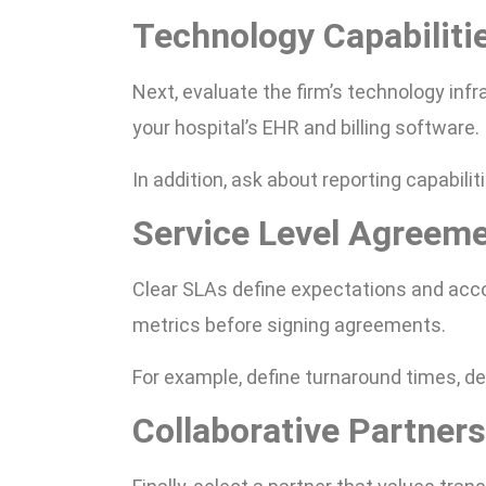
Technology Capabiliti
Next, evaluate the firm’s technology inf
your hospital’s EHR and billing software.
In addition, ask about reporting capabil
Service Level Agreem
Clear SLAs define expectations and acco
metrics before signing agreements.
For example, define turnaround times, de
Collaborative Partner