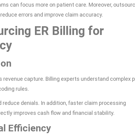
eams can focus more on patient care. Moreover, outsour
 reduce errors and improve claim accuracy.
rcing ER Billing for
cy
ion
s revenue capture. Billing experts understand complex 
oding rules.
 reduce denials. In addition, faster claim processing
ctly improves cash flow and financial stability.
l Efficiency