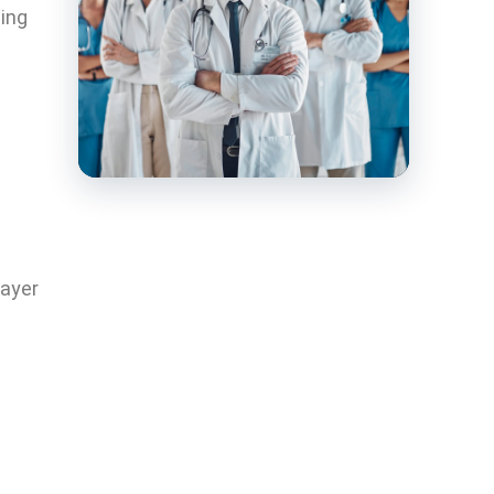
cing
payer