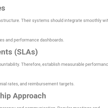
es
rastructure. Their systems should integrate smoothly wi
ities and performance dashboards.
ents (SLAs)
untability. Therefore, establish measurable performan
nial rates, and reimbursement targets.
ship Approach