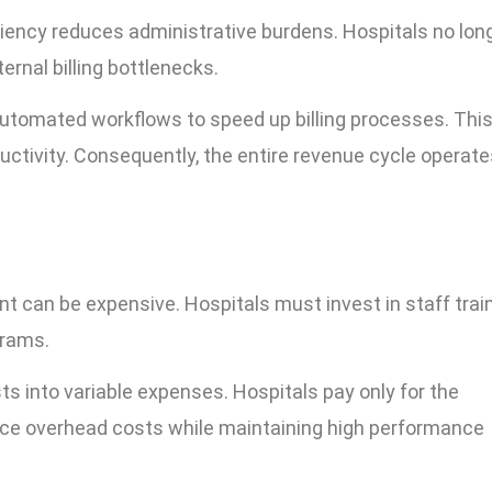
ciency reduces administrative burdens. Hospitals no lon
ernal billing bottlenecks.
utomated workflows to speed up billing processes. Thi
ctivity. Consequently, the entire revenue cycle operate
nt can be expensive. Hospitals must invest in staff train
grams.
s into variable expenses. Hospitals pay only for the
uce overhead costs while maintaining high performance