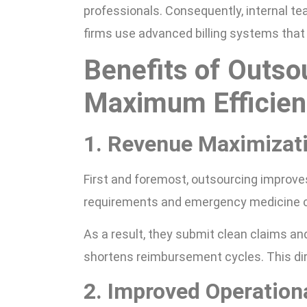
professionals. Consequently, internal t
firms use advanced billing systems that
Benefits of Outsou
Maximum Efficien
1. Revenue Maximizat
First and foremost, outsourcing improve
requirements and emergency medicine c
As a result, they submit clean claims and
shortens reimbursement cycles. This dire
2. Improved Operationa