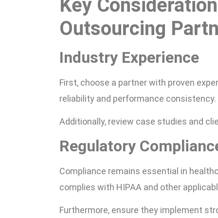
Key Consideration
Outsourcing Part
Industry Experience
First, choose a partner with proven exper
reliability and performance consistency.
Additionally, review case studies and clie
Regulatory Complianc
Compliance remains essential in healthca
complies with HIPAA and other applicabl
Furthermore, ensure they implement stro