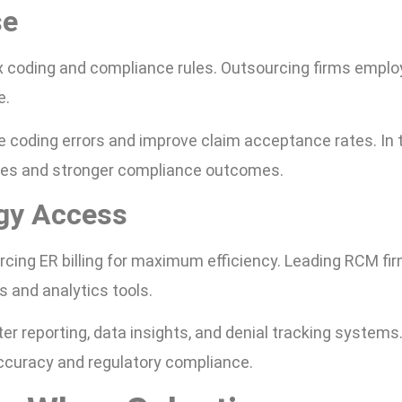
se
x coding and compliance rules. Outsourcing firms emplo
e.
e coding errors and improve claim acceptance rates. In t
ses and stronger compliance outcomes.
gy Access
urcing ER billing for maximum efficiency. Leading RCM fi
ms and analytics tools.
ter reporting, data insights, and denial tracking systems
ccuracy and regulatory compliance.