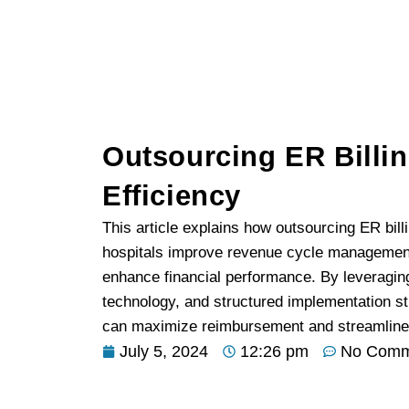
Outsourcing ER Billi
Efficiency
This article explains how outsourcing ER bil
hospitals improve revenue cycle management
enhance financial performance. By leveragin
technology, and structured implementation st
can maximize reimbursement and streamline b
July 5, 2024
12:26 pm
No Comm