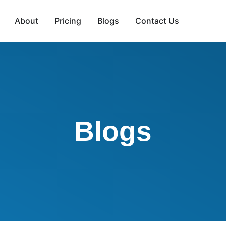
About
Pricing
Blogs
Contact Us
Blogs