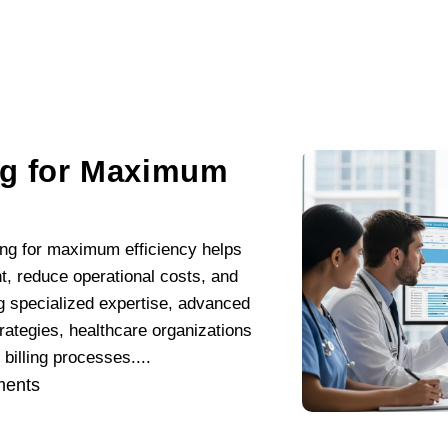
ng for Maximum
ling for maximum efficiency helps
, reduce operational costs, and
g specialized expertise, advanced
rategies, healthcare organizations
illing processes....
ents