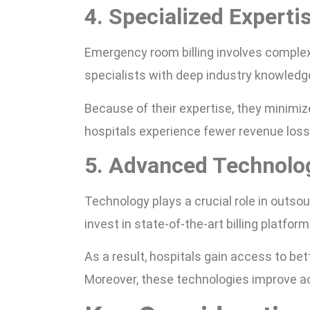
4. Specialized Experti
Emergency room billing involves comple
specialists with deep industry knowledg
Because of their expertise, they minimiz
hospitals experience fewer revenue los
5. Advanced Technolo
Technology plays a crucial role in outso
invest in state-of-the-art billing platfor
As a result, hospitals gain access to bet
Moreover, these technologies improve a