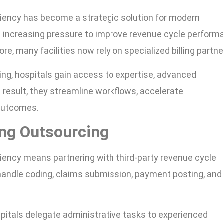
ciency has become a strategic solution for modern
e increasing pressure to improve revenue cycle perform
re, many facilities now rely on specialized billing partne
ing, hospitals gain access to expertise, advanced
 result, they streamline workflows, accelerate
 outcomes.
ing Outsourcing
ciency means partnering with third-party revenue cycle
ndle coding, claims submission, payment posting, and
spitals delegate administrative tasks to experienced