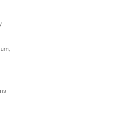
y
urn,
rms
.