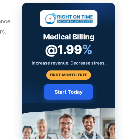
ance
rs.
Medical Billing
@1.99
%
Increase revenue. Decrease stress.
FIRST MONTH FREE
Start Today