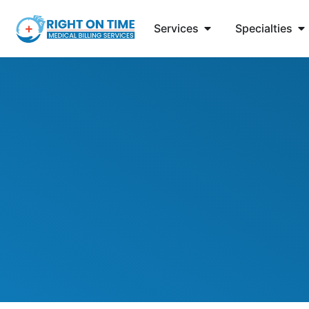
Services
Specialties