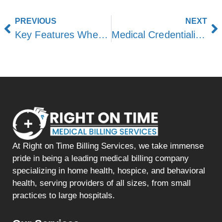
PREVIOUS
NEXT
Key Features When Choosing Medical Billing Software
Medical Credentialing Guide for Physicians
At Right on Time Billing Services, we take immense
pride in being a leading medical billing company
specializing in home health, hospice, and behavioral
health, serving providers of all sizes, from small
practices to large hospitals.