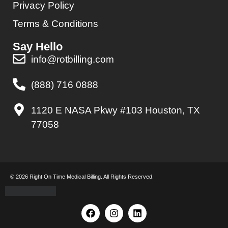
Privacy Policy
Terms & Conditions
Say Hello
info@rotbilling.com
(888) 716 0888
1120 E NASA Pkwy #103 Houston, TX
77058
© 2026 Right On Time Medical Billing. All Rights Reserved.