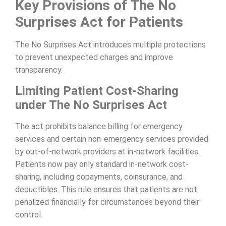
Key Provisions of The No
Surprises Act for Patients
The No Surprises Act introduces multiple protections
to prevent unexpected charges and improve
transparency.
Limiting Patient Cost-Sharing
under The No Surprises Act
The act prohibits balance billing for emergency
services and certain non-emergency services provided
by out-of-network providers at in-network facilities.
Patients now pay only standard in-network cost-
sharing, including copayments, coinsurance, and
deductibles. This rule ensures that patients are not
penalized financially for circumstances beyond their
control.