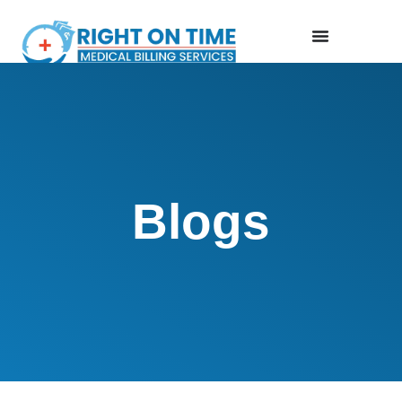
Blogs