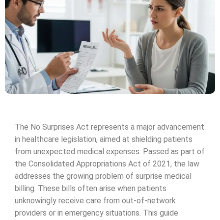
The No Surprises Act represents a major advancement
in healthcare legislation, aimed at shielding patients
from unexpected medical expenses. Passed as part of
the Consolidated Appropriations Act of 2021, the law
addresses the growing problem of surprise medical
billing. These bills often arise when patients
unknowingly receive care from out-of-network
providers or in emergency situations. This guide