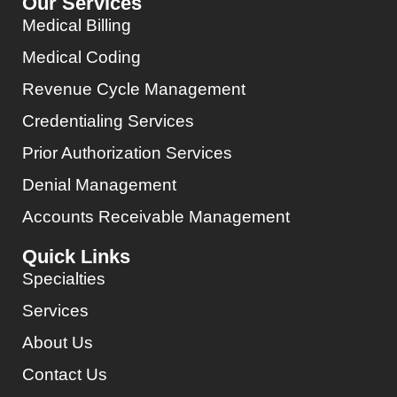
Our Services
Medical Billing
Medical Coding
Revenue Cycle Management
Credentialing Services
Prior Authorization Services
Denial Management
Accounts Receivable Management
Quick Links
Specialties
Services
About Us
Contact Us