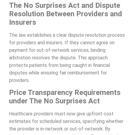
The No Surprises Act and Dispute
Resolution Between Providers and
Insurers
The law establishes a clear dispute resolution process
for providers and insurers. If they cannot agree on
payment for out-of-network services, binding
arbitration resolves the dispute. This approach
protects patients from being caught in financial
disputes while ensuring fair reimbursement for
providers.
Price Transparency Requirements
under The No Surprises Act
Healthcare providers must now give upfront cost
estimates for scheduled services, specifying whether
the provider is in-network or out-of-network. By