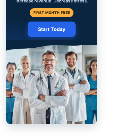
Increase revenue. Decrease stress.
FIRST MONTH FREE
Start Today