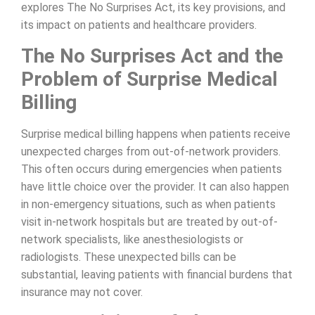
explores The No Surprises Act, its key provisions, and
its impact on patients and healthcare providers.
The No Surprises Act and the
Problem of Surprise Medical
Billing
Surprise medical billing happens when patients receive
unexpected charges from out-of-network providers.
This often occurs during emergencies when patients
have little choice over the provider. It can also happen
in non-emergency situations, such as when patients
visit in-network hospitals but are treated by out-of-
network specialists, like anesthesiologists or
radiologists. These unexpected bills can be
substantial, leaving patients with financial burdens that
insurance may not cover.