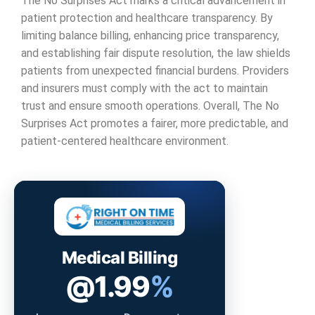
The No Surprises Act marks a critical advancement in
patient protection and healthcare transparency. By
limiting balance billing, enhancing price transparency,
and establishing fair dispute resolution, the law shields
patients from unexpected financial burdens. Providers
and insurers must comply with the act to maintain
trust and ensure smooth operations. Overall, The No
Surprises Act promotes a fairer, more predictable, and
patient-centered healthcare environment.
Medical Billing
@1.99
%