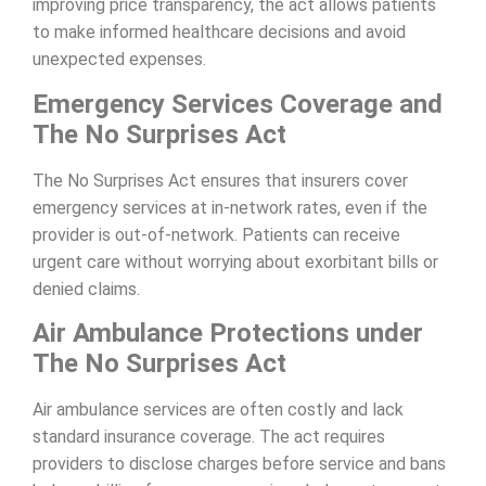
improving price transparency, the act allows patients
to make informed healthcare decisions and avoid
unexpected expenses.
Emergency Services Coverage and
The No Surprises Act
The No Surprises Act ensures that insurers cover
emergency services at in-network rates, even if the
provider is out-of-network. Patients can receive
urgent care without worrying about exorbitant bills or
denied claims.
Air Ambulance Protections under
The No Surprises Act
Air ambulance services are often costly and lack
standard insurance coverage. The act requires
providers to disclose charges before service and bans