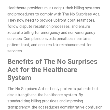
Healthcare providers must adapt their billing systems
and procedures to comply with The No Surprises Act.
They now need to provide upfront cost estimates,
follow dispute resolution processes, and ensure
accurate billing for emergency and non-emergency
services. Compliance avoids penalties, maintains
patient trust, and ensures fair reimbursement for
services.
Benefits of The No Surprises
Act for the Healthcare
System
The No Surprises Act not only protects patients but
also strengthens the healthcare system. By
standardizing billing practices and improving
transparency, the act reduces administrative confusion