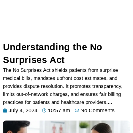
Understanding the No
Surprises Act
The No Surprises Act shields patients from surprise
medical bills, mandates upfront cost estimates, and
provides dispute resolution. It promotes transparency,
limits out-of-network charges, and ensures fair billing
practices for patients and healthcare providers....
July 4, 2024
10:57 am
No Comments