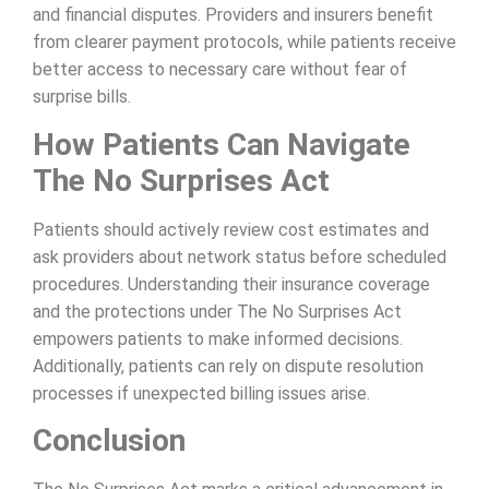
and financial disputes. Providers and insurers benefit
from clearer payment protocols, while patients receive
better access to necessary care without fear of
surprise bills.
How Patients Can Navigate
The No Surprises Act
Patients should actively review cost estimates and
ask providers about network status before scheduled
procedures. Understanding their insurance coverage
and the protections under The No Surprises Act
empowers patients to make informed decisions.
Additionally, patients can rely on dispute resolution
processes if unexpected billing issues arise.
Conclusion