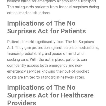
balance billing for emergency air ambulance transport.
This safeguards patients from financial surprises during
critical medical situations.
Implications of The No
Surprises Act for Patients
Patients benefit significantly from The No Surprises
Act. They gain protection against surprise medical bills,
financial predictability, and peace of mind when
seeking care. With the act in place, patients can
confidently access both emergency and non-
emergency services knowing their out-of-pocket
costs are limited to standard in-network rates.
Implications of The No
Surprises Act for Healthcare
Providers